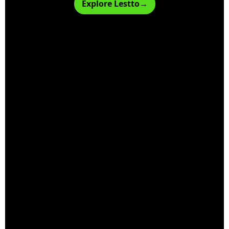
Explore Lestto→