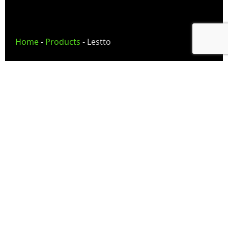
Home
-
Products
-
Lestto
Lestto — Inventory
Management Solutions
Lestto provides inventory and billing solutions
that help businesses simplify stock operations,
improve inventory visibility, manage billing
workflows, and centralize operational
coordination efficiently.