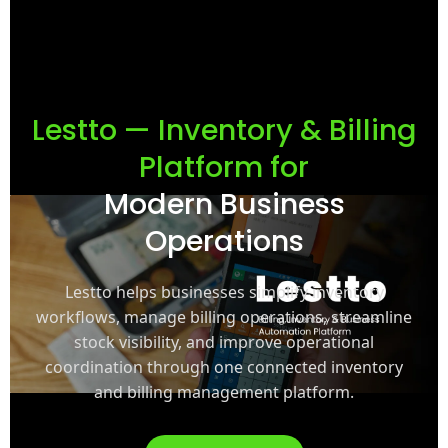
Lestto — Inventory & Billing
Platform for
Modern Business
Operations
Lestto helps businesses simplify inventory
workflows, manage billing operations, streamline
stock visibility, and improve operational
coordination through one connected inventory
and billing management platform.