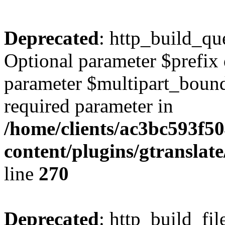
Deprecated
: http_build_qu
Optional parameter $prefix 
parameter $multipart_bounda
required parameter in
/home/clients/ac3bc593f5
content/plugins/gtranslat
line
270
Deprecated
: http_build_fil