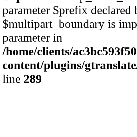
parameter $prefix declared 
$multipart_boundary is impli
parameter in
/home/clients/ac3bc593f5
content/plugins/gtranslat
line
289