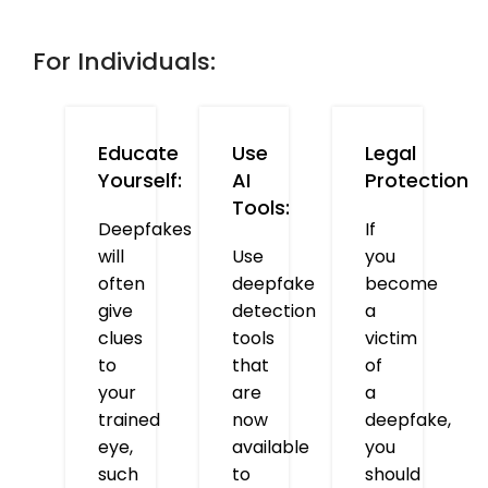
For Individuals:
Educate
Use
Legal
Yourself:
AI
Protection
Tools:
Deepfakes
If
will
Use
you
often
deepfake
become
give
detection
a
clues
tools
victim
to
that
of
your
are
a
trained
now
deepfake,
eye,
available
you
such
to
should