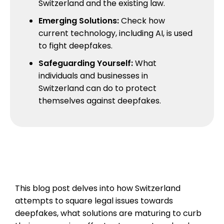
Switzerland and the existing law.
Emerging Solutions:
Check how
current technology, including AI, is used
to fight deepfakes.
Safeguarding Yourself:
What
individuals and businesses in
Switzerland can do to protect
themselves against deepfakes.
This blog post delves into how Switzerland
attempts to square legal issues towards
deepfakes, what solutions are maturing to curb