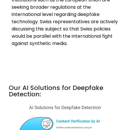
seeking broader regulations at the
international level regarding deepfake
technology. Swiss representatives are actively
discussing this subject so that Swiss policies
would be parallel with the international fight
against synthetic media.
Our AI Solutions for Deepfake
Detection: