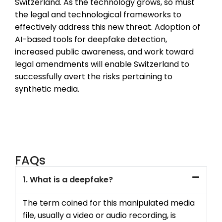
Switzerland. As the technology grows, so must
the legal and technological frameworks to
effectively address this new threat. Adoption of
AI-based tools for deepfake detection,
increased public awareness, and work toward
legal amendments will enable Switzerland to
successfully avert the risks pertaining to
synthetic media.
FAQs
1. What is a deepfake?
The term coined for this manipulated media
file, usually a video or audio recording, is