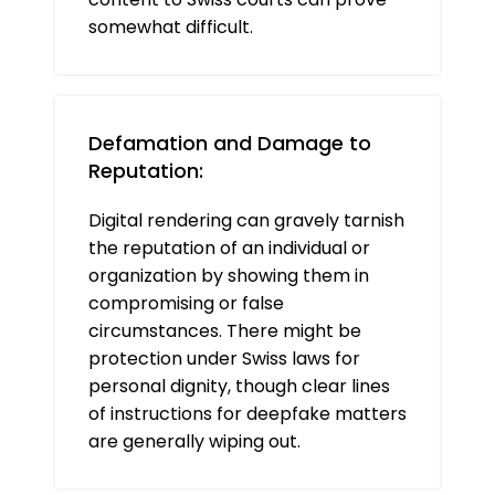
somewhat difficult.
Defamation and Damage to
Reputation:
Digital rendering can gravely tarnish
the reputation of an individual or
organization by showing them in
compromising or false
circumstances. There might be
protection under Swiss laws for
personal dignity, though clear lines
of instructions for deepfake matters
are generally wiping out.