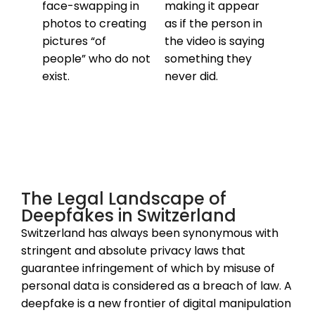
face-swapping in
making it appear
photos to creating
as if the person in
pictures “of
the video is saying
people” who do not
something they
exist.
never did.
The Legal Landscape of
Deepfakes in Switzerland
Switzerland has always been synonymous with
stringent and absolute privacy laws that
guarantee infringement of which by misuse of
personal data is considered as a breach of law. A
deepfake is a new frontier of digital manipulation