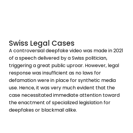
Swiss Legal Cases
A controversial deepfake video was made in 2021
of a speech delivered by a Swiss politician,
triggering a great public uproar. However, legal
response was insufficient as no laws for
defamation were in place for synthetic media
use. Hence, it was very much evident that the
case necessitated immediate attention toward
the enactment of specialized legislation for
deepfakes or blackmail alike.