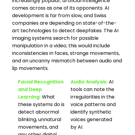
increasingly popular, artificial intelligence
comes across as one of its opponents. AI
development is far from slow, and Swiss
companies are depending on state-of-the-
art technologies to detect deepfakes. The AI
imaging systems search for possible
manipulation in a video; this would include
inconsistencies in faces, strange movements,
and an uncanny mismatch between audio and
lip movements.
Facial Recognition
Audio Analysis:
AI
and Deep
tools can note the
Learning:
What
irregularities in the
these systems do is
voice patterns and
detect abnormal
identify synthetic
blinking, unnatural
voices generated
movements, and
by AI.
any other digital