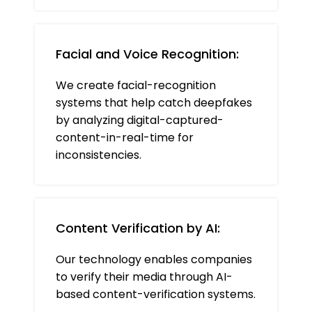
Facial and Voice Recognition:
We create facial-recognition
systems that help catch deepfakes
by analyzing digital-captured-
content-in-real-time for
inconsistencies.
Content Verification by AI:
Our technology enables companies
to verify their media through AI-
based content-verification systems.