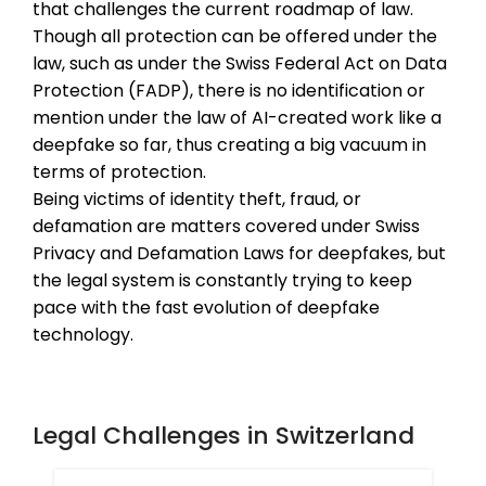
that challenges the current roadmap of law.
Though all protection can be offered under the
law, such as under the Swiss Federal Act on Data
Protection (FADP), there is no identification or
mention under the law of AI-created work like a
deepfake so far, thus creating a big vacuum in
terms of protection.
Being victims of identity theft, fraud, or
defamation are matters covered under Swiss
Privacy and Defamation Laws for deepfakes, but
the legal system is constantly trying to keep
pace with the fast evolution of deepfake
technology.
Legal Challenges in Switzerland