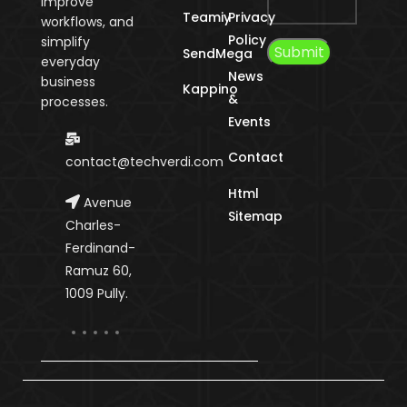
improve
Teamiy
Privacy
workflows, and
Policy
simplify
SendMega
everyday
News
business
Kappino
&
processes.
Events
Contact
contact@techverdi.com
Html
Avenue
Sitemap
Charles-
Ferdinand-
Ramuz 60,
1009 Pully.