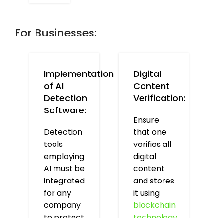
For Businesses:
Implementation
Digital
of AI
Content
Detection
Verification:
Software:
Ensure
Detection
that one
tools
verifies all
employing
digital
AI must be
content
integrated
and stores
for any
it using
company
blockchain
to protect
technology