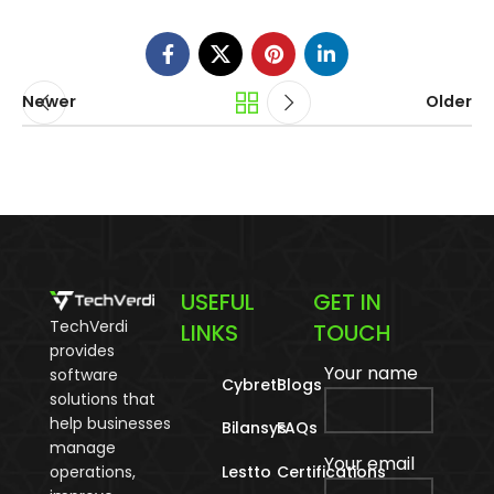
Newer
Older
USEFUL
GET IN
TechVerdi
LINKS
TOUCH
provides
Your name
software
Cybreti
Blogs
solutions that
help businesses
Bilansys
FAQs
manage
Your email
operations,
Lestto
Certifications