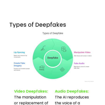
Types of Deepfakes
Video Deepfakes:
Audio Deepfakes:
The manipulation
The AI reproduces
or replacement of
the voice of a