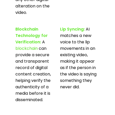
alteration on the
video.
Blockchain
Lip Syncing:
AI
Technology for
matches a new
Verification:
A
voice to the lip
blockchain
can
movements in an
provide a secure
existing video,
and transparent
making it appear
record of digital
as if the person in
content creation,
the video is saying
helping verify the
something they
authenticity of a
never did.
media before it is
disseminated.