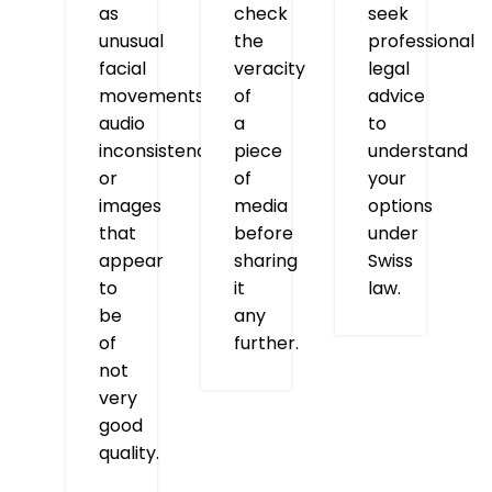
as
check
seek
unusual
the
professional
facial
veracity
legal
movements,
of
advice
audio
a
to
inconsistencies,
piece
understand
or
of
your
images
media
options
that
before
under
appear
sharing
Swiss
to
it
law.
be
any
of
further.
not
very
good
quality.