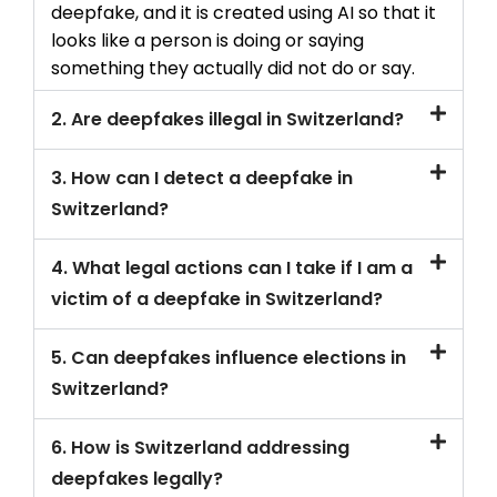
deepfake, and it is created using AI so that it
looks like a person is doing or saying
something they actually did not do or say.
2. Are deepfakes illegal in Switzerland?
3. How can I detect a deepfake in
Switzerland?
4. What legal actions can I take if I am a
victim of a deepfake in Switzerland?
5. Can deepfakes influence elections in
Switzerland?
6. How is Switzerland addressing
deepfakes legally?