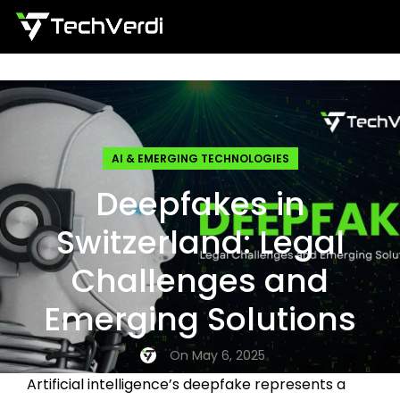
Menu
AI & EMERGING TECHNOLOGIES
Deepfakes in
Switzerland: Legal
Challenges and
Emerging Solutions
On May 6, 2025
Artificial intelligence’s deepfake represents a