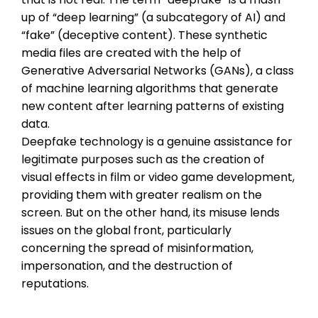
up of “deep learning” (a subcategory of AI) and
“fake” (deceptive content). These synthetic
media files are created with the help of
Generative Adversarial Networks (GANs), a class
of machine learning algorithms that generate
new content after learning patterns of existing
data.
Deepfake technology is a genuine assistance for
legitimate purposes such as the creation of
visual effects in film or video game development,
providing them with greater realism on the
screen. But on the other hand, its misuse lends
issues on the global front, particularly
concerning the spread of misinformation,
impersonation, and the destruction of
reputations.