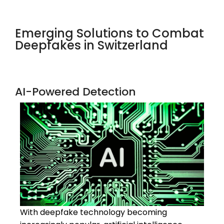
Emerging Solutions to Combat
Deepfakes in Switzerland
AI-Powered Detection
With deepfake technology becoming