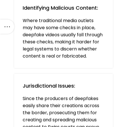
Identifying Malicious Content:
Where traditional media outlets
may have some checks in place,
deepfake videos usually fall through
these checks, making it harder for
legal systems to discern whether
content is real or fabricated.
Jurisdictional Issues:
Since the producers of deepfakes
easily share their creations across
the border, prosecuting them for
creating and spreading malicious
content to Swiss courts can prove