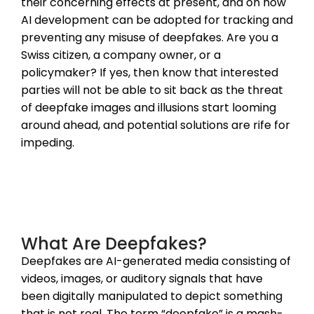
their concerning effects at present, and on how
AI development can be adopted for tracking and
preventing any misuse of deepfakes. Are you a
Swiss citizen, a company owner, or a
policymaker? If yes, then know that interested
parties will not be able to sit back as the threat
of deepfake images and illusions start looming
around ahead, and potential solutions are rife for
impeding.
What Are Deepfakes?
Deepfakes are AI-generated media consisting of
videos, images, or auditory signals that have
been digitally manipulated to depict something
that is not real. The term “deepfake” is a mash-