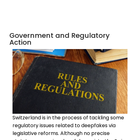
Government and Regulatory
Action
Switzerland is in the process of tackling some
regulatory issues related to deepfakes via
legislative reforms. Although no precise