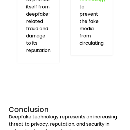
itself from
to
deepfake-
prevent
related
the fake
fraud and
media
damage
from
to its
circulating.
reputation.
Conclusion
Deepfake technology represents an increasing
threat to privacy, reputation, and security in