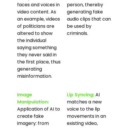
faces and voices in
person, thereby
video content. As
generating fake
an example, videos
audio clips that can
of politicians are
be used by
altered to show
criminals.
the individual
saying something
they never said in
the first place, thus
generating
misinformation.
Image
Lip Syncing:
AI
Manipulation:
matches a new
Application of AI to
voice to the lip
create fake
movements in an
imagery: from
existing video,