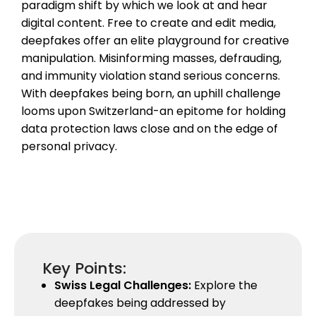
paradigm shift by which we look at and hear
digital content. Free to create and edit media,
deepfakes offer an elite playground for creative
manipulation. Misinforming masses, defrauding,
and immunity violation stand serious concerns.
With deepfakes being born, an uphill challenge
looms upon Switzerland-an epitome for holding
data protection laws close and on the edge of
personal privacy.
Key Points:
Swiss Legal Challenges:
Explore the
deepfakes being addressed by