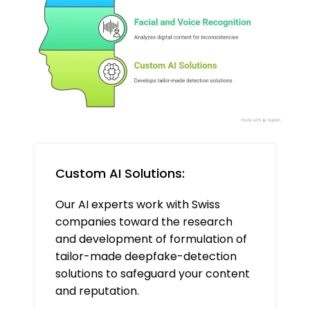
Custom AI Solutions:
Our AI experts work with Swiss
companies toward the research
and development of formulation of
tailor-made deepfake-detection
solutions to safeguard your content
and reputation.