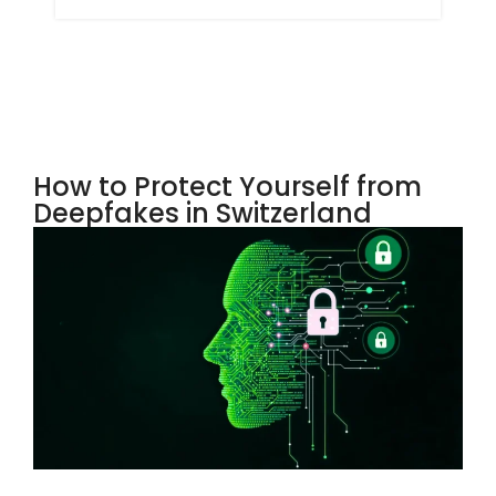
How to Protect Yourself from
Deepfakes in Switzerland