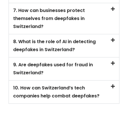
7. How can businesses protect
themselves from deepfakes in
Switzerland?
8. What is the role of AI in detecting
deepfakes in Switzerland?
9. Are deepfakes used for fraud in
Switzerland?
10. How can Switzerland’s tech
companies help combat deepfakes?