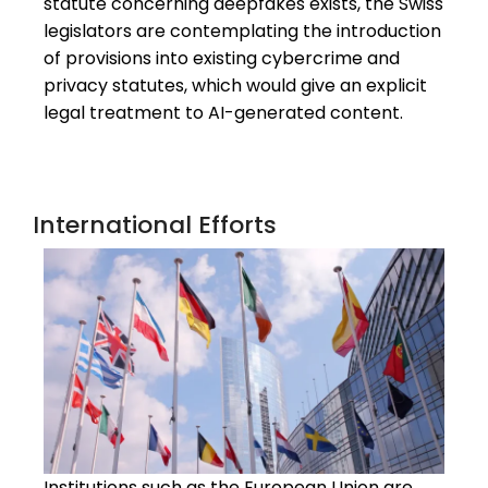
statute concerning deepfakes exists, the Swiss
legislators are contemplating the introduction
of provisions into existing cybercrime and
privacy statutes, which would give an explicit
legal treatment to AI-generated content.
International Efforts
Institutions such as the European Union are